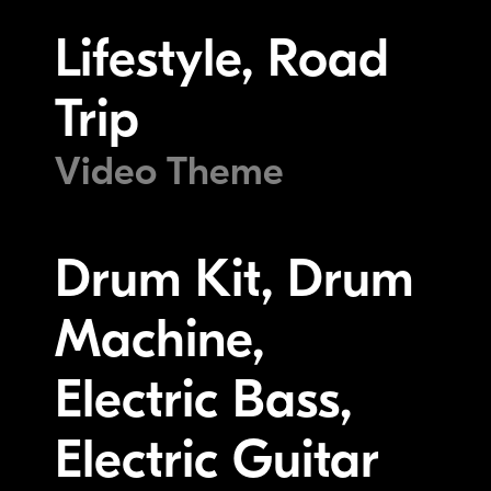
Lifestyle, Road
Trip
Video Theme
Drum Kit, Drum
Machine,
Electric Bass,
Electric Guitar