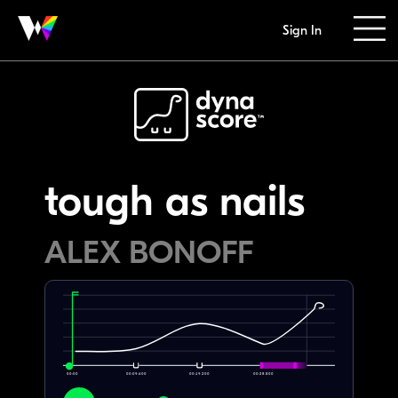
Sign In
tough as nails
ALEX BONOFF
00:00
00:09.600
00:19.200
00:28.800