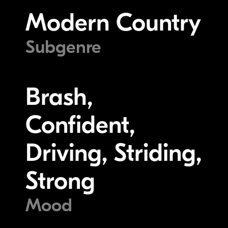
Modern Country
Subgenre
Brash,
Confident,
Driving, Striding,
Strong
Mood