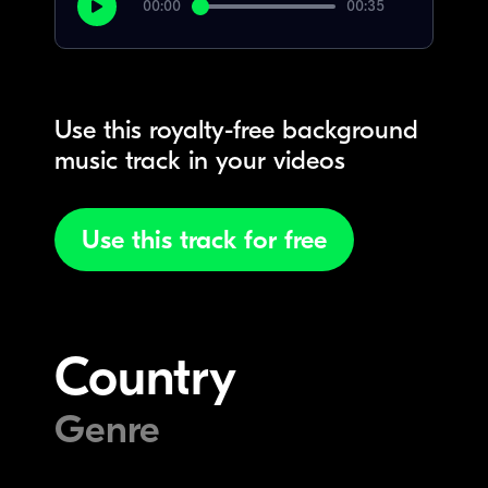
00:00
00:35
Use this royalty-free background
music track in your videos
Use this track for free
Country
Genre