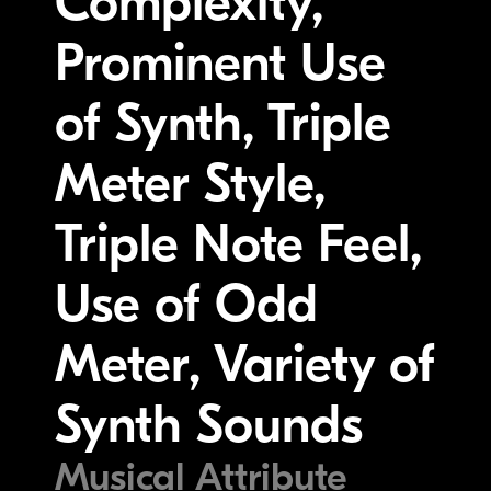
Complexity,
Prominent Use
of Synth, Triple
Meter Style,
Triple Note Feel,
Use of Odd
Meter, Variety of
Synth Sounds
Musical Attribute