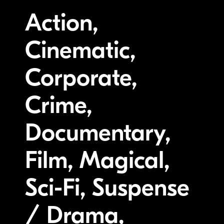
Action,
Cinematic,
Corporate,
Crime,
Documentary,
Film, Magical,
Sci-Fi, Suspense
/ Drama,