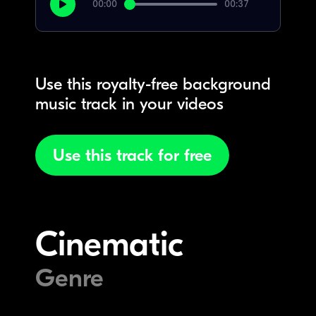
00:00
00:37
Use this royalty-free background
music track in your videos
Use this track for free
Cinematic
Genre