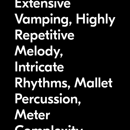
Extensive
Vamping, Highly
Repetitive
Melody,
Intricate
Rhythms, Mallet
Percussion,
Meter