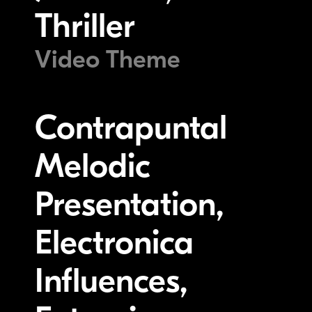
Thriller
Video Theme
Contrapuntal
Melodic
Presentation,
Electronica
Influences,