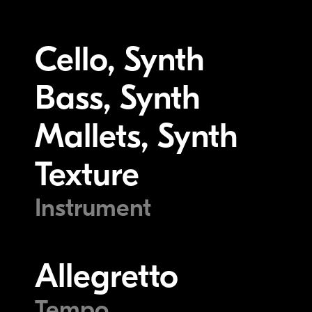
Cello, Synth
Bass, Synth
Mallets, Synth
Texture
Instrument
Allegretto
Tempo