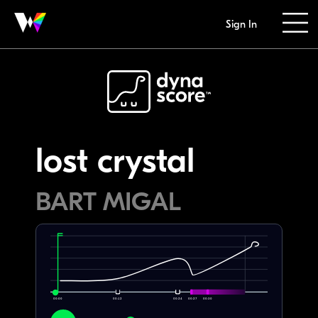
Sign In
lost crystal
BART MIGAL
00:00
00:12
00:24
00:27
00:30