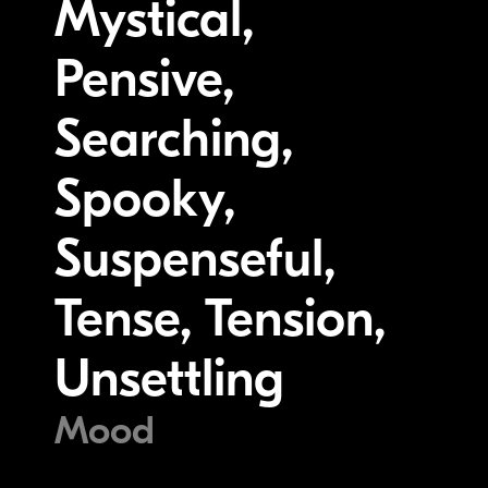
Mystical,
Pensive,
Searching,
Spooky,
Suspenseful,
Tense, Tension,
Unsettling
Mood