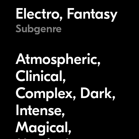
Electro, Fantasy
Subgenre
Atmospheric,
Clinical,
Complex, Dark,
Intense,
Magical,