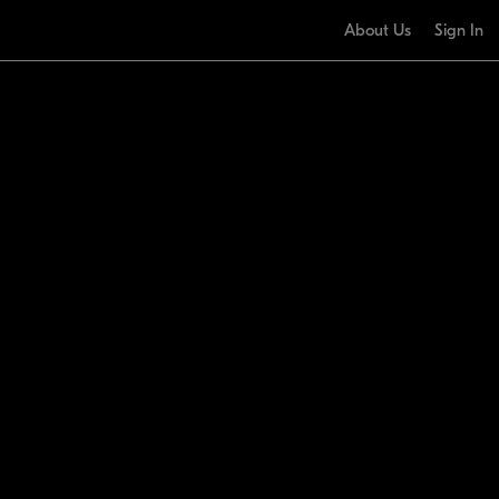
About Us
Sign In