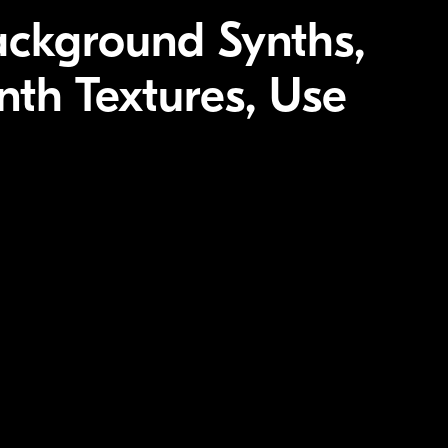
ackground Synths,
th Textures, Use