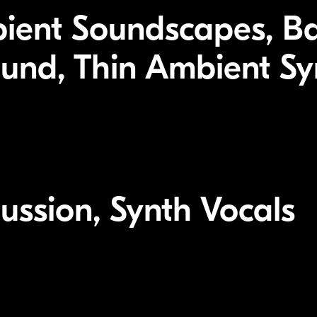
bient Soundscapes, B
nd, Thin Ambient Syn
ussion, Synth Vocals