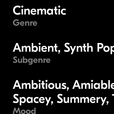
Cinematic
Genre
Ambient, Synth Po
Subgenre
Ambitious, Amiable
Spacey, Summery, T
Mood