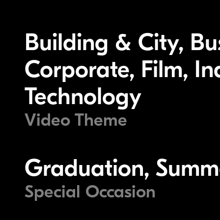
Building & City, B
Corporate, Film, I
Technology
Video Theme
Graduation, Summ
Special Occasion