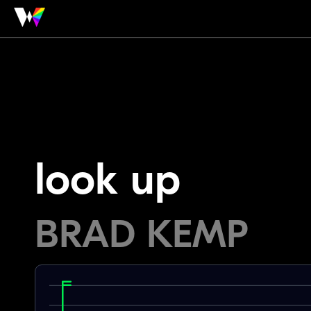
look up
BRAD KEMP