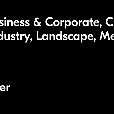
usiness & Corporate, C
ndustry, Landscape, Me
er