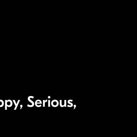
py, Serious,