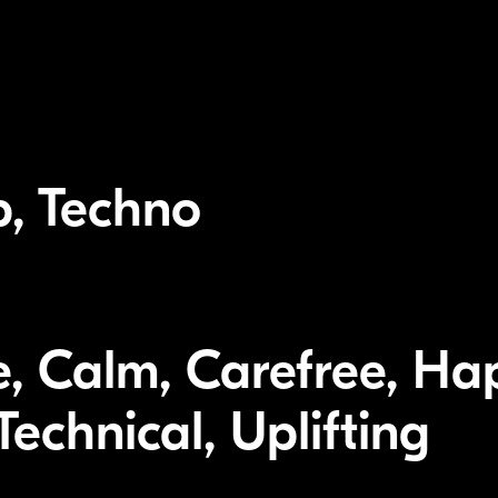
p, Techno
, Calm, Carefree, Hap
echnical, Uplifting