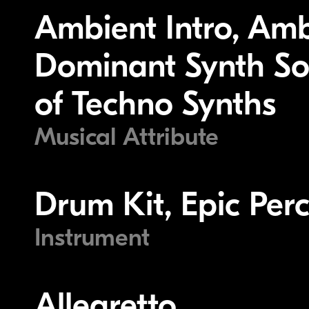
Ambient Intro, Am
Dominant Synth Sou
of Techno Synths
Musical Attribute
Drum Kit, Epic Perc
Instrument
Allegretto