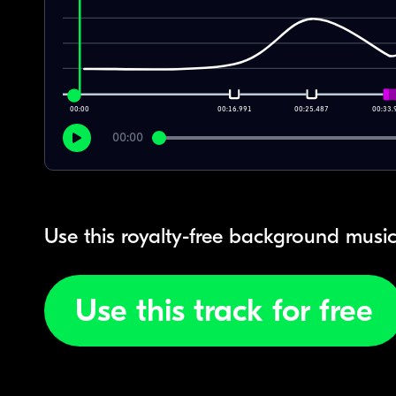
00:00
00:16.991
00:25.487
00:33.
00:00
Use this royalty-free background music
Use this track for free