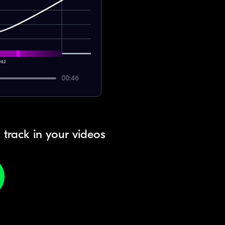
982
00:46
 track in your videos