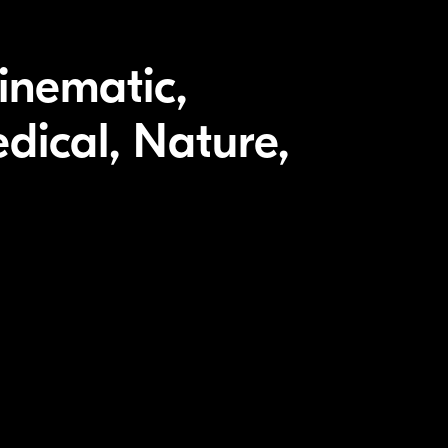
inematic,
dical, Nature,