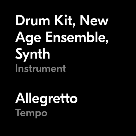
Drum Kit, New
Age Ensemble,
Synth
Instrument
Allegretto
Tempo