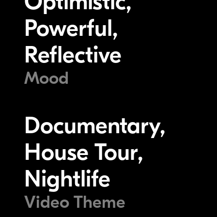
Optimistic,
Powerful,
Reflective
Mood
Documentary,
House Tour,
Nightlife
Video Theme