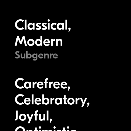
Classical,
Modern
Subgenre
Carefree,
Celebratory,
Joyful,