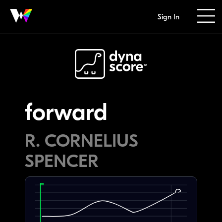
Sign In
forward
R. CORNELIUS
SPENCER