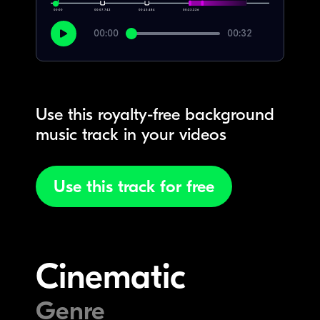
00:00
00:07.742
00:15.484
00:23.226
00:00
00:32
Use this royalty-free background
music track in your videos
Use this track for free
Cinematic
Genre