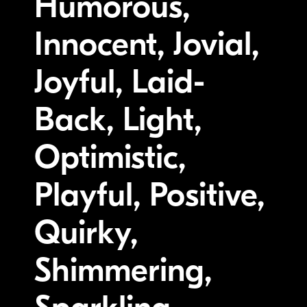
Humorous,
Innocent, Jovial,
Joyful, Laid-
Back, Light,
Optimistic,
Playful, Positive,
Quirky,
Shimmering,