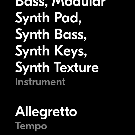
Bass, Modular
Synth Pad,
Synth Bass,
Synth Keys,
Synth Texture
Instrument
Allegretto
Tempo