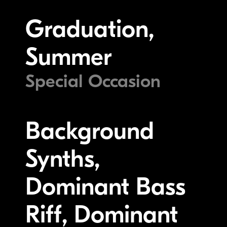
Graduation,
Summer
Special Occasion
Background
Synths,
Dominant Bass
Riff, Dominant