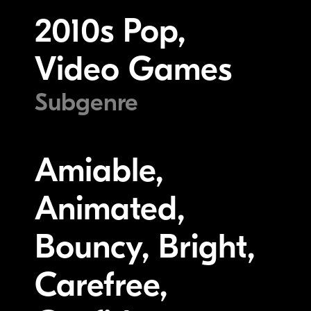
2010s Pop,
Video Games
Subgenre
Amiable,
Animated,
Bouncy, Bright,
Carefree,