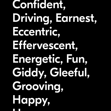
Confident,
Driving, Earnest,
Eccentric,
Effervescent,
Energetic, Fun,
Giddy, Gleeful,
Grooving,
Happy,