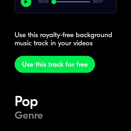
00:00
00:57
Use this royalty-free background
music track in your videos
Use this track for free
Pop
Genre