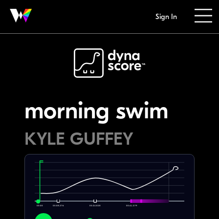
Sign In
morning swim
KYLE GUFFEY
00:00
00:08.276
00:24.828
00:41.379