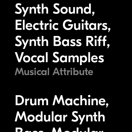
Synth Sound,
Electric Guitars,
Synth Bass Riff,
Vocal Samples
Musical Attribute
Drum Machine,
Modular Synth