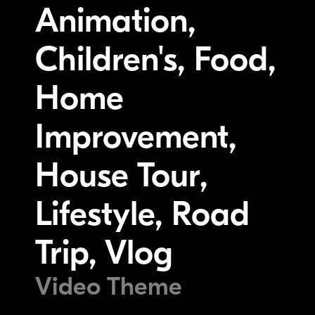
Animation,
Children's, Food,
Home
Improvement,
House Tour,
Lifestyle, Road
Trip, Vlog
Video Theme