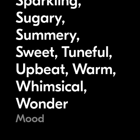
Sparkling,
Sugary,
Summery,
Sweet, Tuneful,
Upbeat, Warm,
Whimsical,
Wonder
Mood