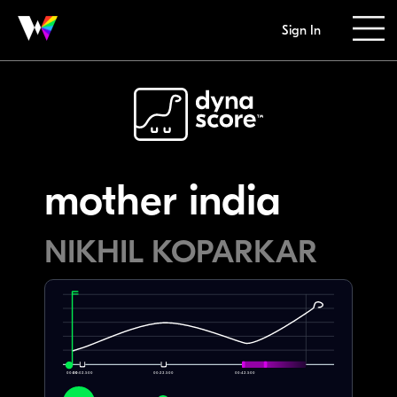
Sign In
mother india
NIKHIL KOPARKAR
00:00
00:02.500
00:22.500
00:42.500