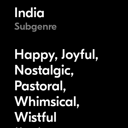
India
Subgenre
Happy, Joyful,
Nostalgic,
Pastoral,
Whimsical,
Wistful