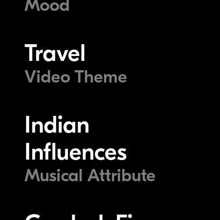
Mood
Travel
Video Theme
Indian
Influences
Musical Attribute