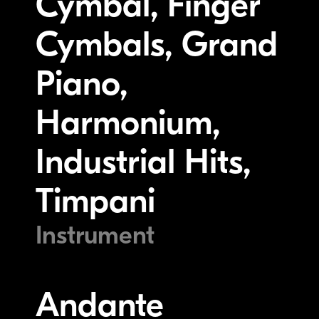
Cymbal, Finger
Cymbals, Grand
Piano,
Harmonium,
Industrial Hits,
Timpani
Instrument
Andante