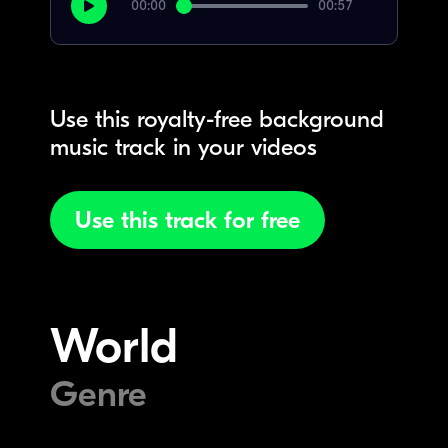
00:00
00:57
Use this royalty-free background
music track in your videos
Use this track for free
World
Genre