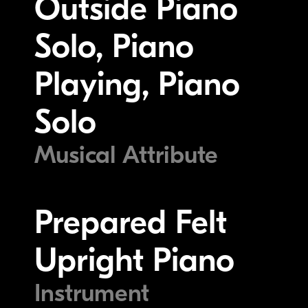
Outside Piano
Solo, Piano
Playing, Piano
Solo
Musical Attribute
Prepared Felt
Upright Piano
Instrument