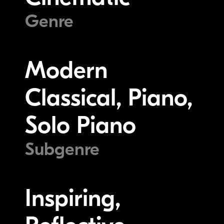
Genre
Modern
Classical, Piano,
Solo Piano
Subgenre
Inspiring,