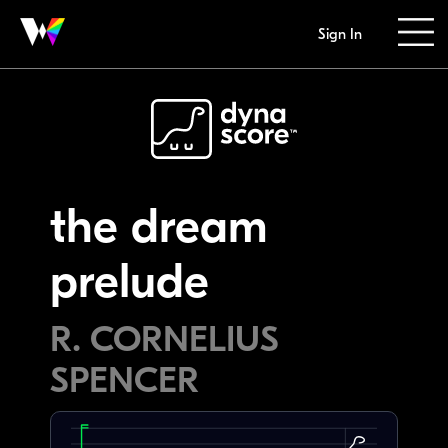
Sign In
the dream
prelude
R. CORNELIUS
SPENCER