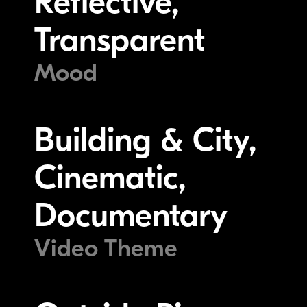
Reflective,
Transparent
Mood
Building & City,
Cinematic,
Documentary
Video Theme