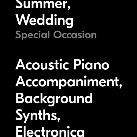
Summer,
Wedding
Special Occasion
Acoustic Piano
Accompaniment,
Background
Synths,
Electronica