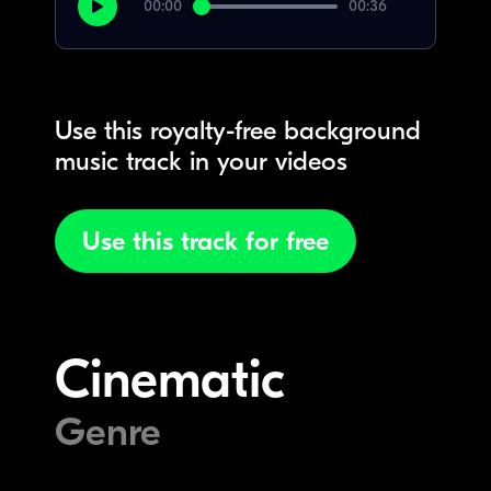
00:00
00:36
Use this royalty-free background
music track in your videos
Use this track for free
Cinematic
Genre