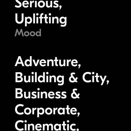
Serious,
Uplifting
Mood
Adventure,
Building & City,
Business &
Corporate,
Cinematic,