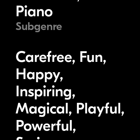
Piano
Subgenre
Carefree, Fun,
Happy,
Inspiring,
Magical, Playful,
Powerful,