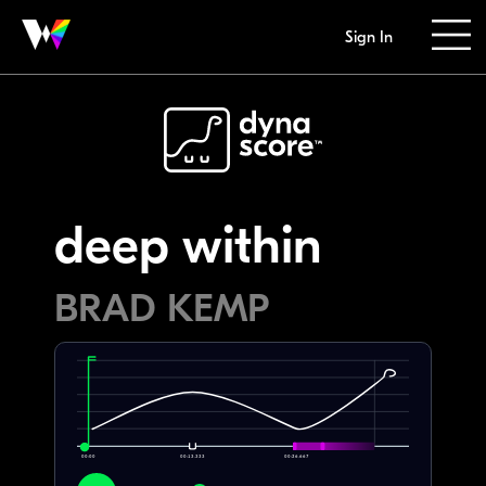
Sign In
deep within
BRAD KEMP
00:00
00:13.333
00:26.667