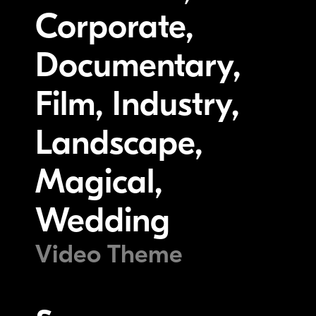
Corporate,
Documentary,
Film, Industry,
Landscape,
Magical,
Wedding
Video Theme