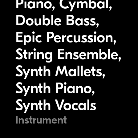
Piano, Cymbal,
Double Bass,
Epic Percussion,
String Ensemble,
Synth Mallets,
Synth Piano,
Synth Vocals
Instrument