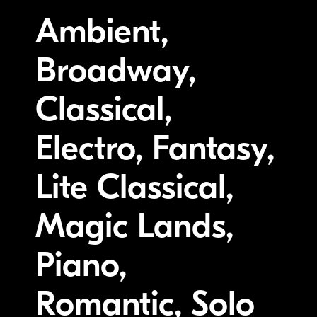
Ambient,
Broadway,
Classical,
Electro, Fantasy,
Lite Classical,
Magic Lands,
Piano,
Romantic, Solo