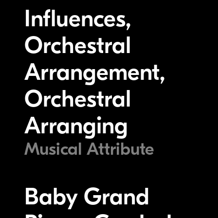
Influences,
Orchestral
Arrangement,
Orchestral
Arranging
Musical Attribute
Baby Grand