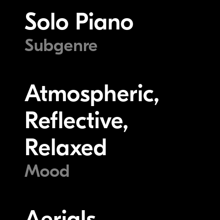
Solo Piano
Subgenre
Atmospheric,
Reflective,
Relaxed
Mood
Aerials,