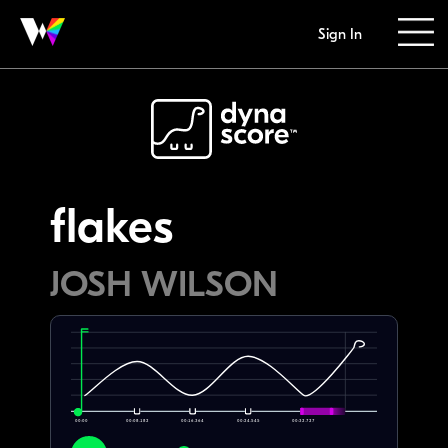
Sign In
flakes
JOSH WILSON
00:00
00:08.182
00:16.364
00:24.545
00:32.727