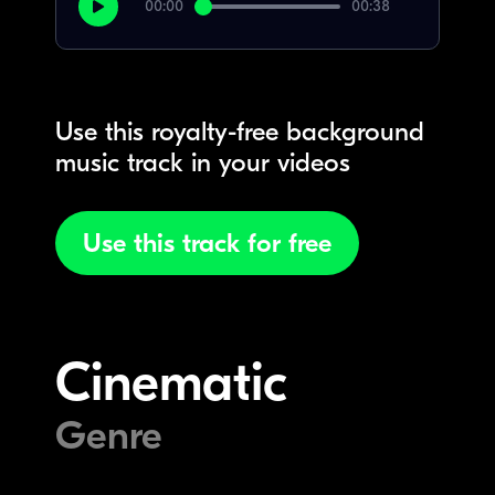
00:00
00:38
Use this royalty-free background
music track in your videos
Use this track for free
Cinematic
Genre