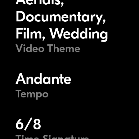
Documentary,
Film, Wedding
Video Theme
Andante
Tempo
6/8