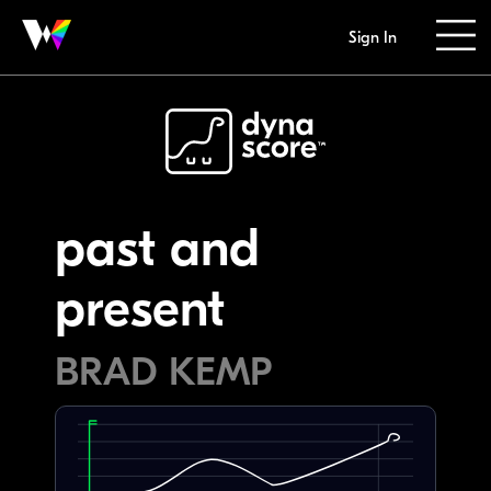
Sign In
past and
present
BRAD KEMP