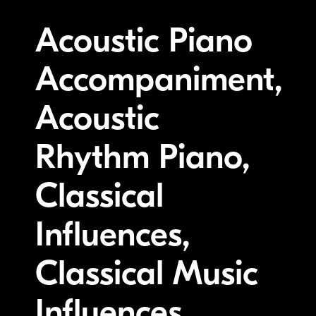
Acoustic Piano
Accompaniment,
Acoustic
Rhythm Piano,
Classical
Influences,
Classical Music
Influences,