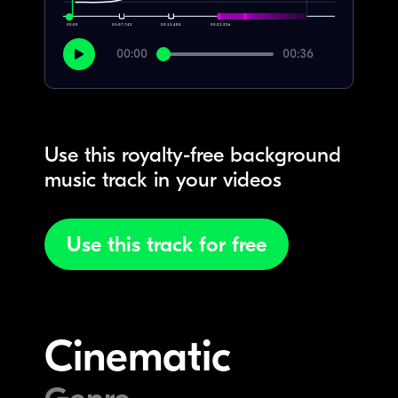
00:00
00:07.742
00:15.484
00:23.226
00:00
00:36
Use this royalty-free background
music track in your videos
Use this track for free
Cinematic