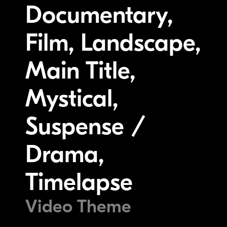
Documentary,
Film, Landscape,
Main Title,
Mystical,
Suspense /
Drama,
Timelapse
Video Theme