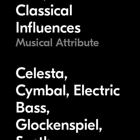
Classical
Influences
Musical Attribute
Celesta,
Cymbal, Electric
Bass,
Glockenspiel,