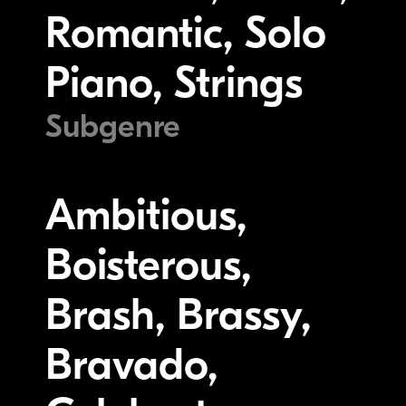
Romantic, Solo
Piano, Strings
Subgenre
Ambitious,
Boisterous,
Brash, Brassy,
Bravado,