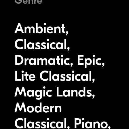
Genre
Ambient,
Classical,
Dramatic, Epic,
Lite Classical,
Magic Lands,
Modern
Classical, Piano,