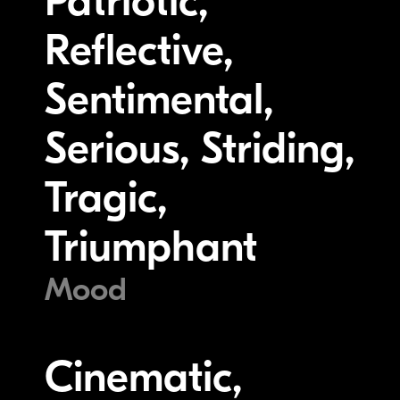
Patriotic,
Reflective,
Sentimental,
Serious, Striding,
Tragic,
Triumphant
Mood
Cinematic,