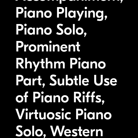
Piano Playing,
Piano Solo,
Prominent
Rhythm Piano
Part, Subtle Use
of Piano Riffs,
Virtuosic Piano
Solo, Western