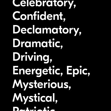
Celebratory,
Confident,
Declamatory,
Dramatic,
Driving,
Energetic, Epic,
Mysterious,
Mystical,