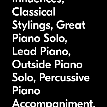
Classical
Stylings, Great
Piano Solo,
Lead Piano,
Outside Piano
Solo, Percussive
Piano
Accompaniment,