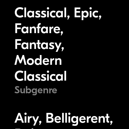
Classical, Epic,
Fanfare,
Fantasy,
Modern
Classical
Subgenre
Airy, Belligerent,