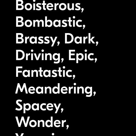
Boisterous,
Bombastic,
Brassy, Dark,
Driving, Epic,
Fantastic,
Meandering,
Spacey,
Wonder,