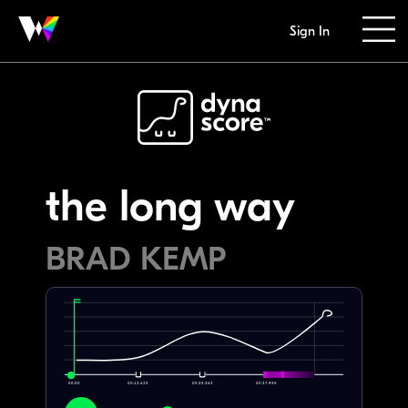
Sign In
the long way
BRAD KEMP
00:00
00:12.632
00:25.263
00:37.895