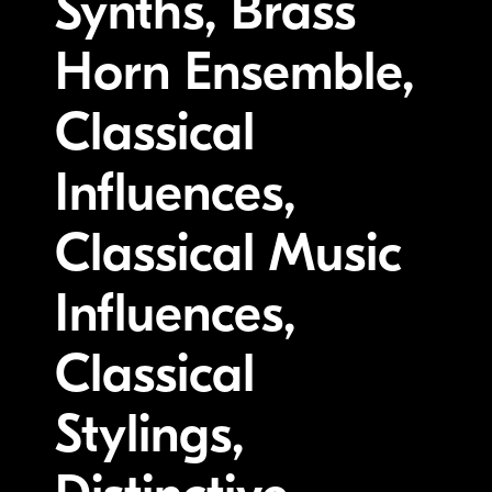
Synths, Brass
Horn Ensemble,
Classical
Influences,
Classical Music
Influences,
Classical
Stylings,