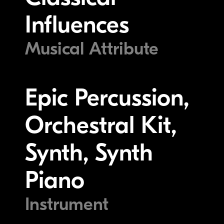
Influences
Musical Attribute
Epic Percussion,
Orchestral Kit,
Synth, Synth
Piano
Instrument