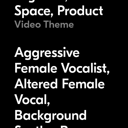
Space, Product
Video Theme
Aggressive
Female Vocalist,
Altered Female
Vocal,
Background