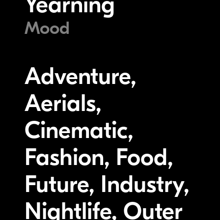
Yearning
Mood
Adventure,
Aerials,
Cinematic,
Fashion, Food,
Future, Industry,
Nightlife, Outer