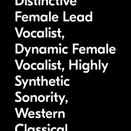
Distinctive
Female Lead
Vocalist,
Dynamic Female
Vocalist, Highly
Synthetic
Sonority,
Western
Classical