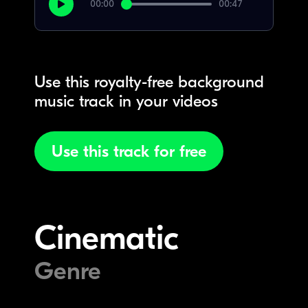
00:00
00:47
Use this royalty-free background
music track in your videos
Use this track for free
Cinematic
Genre