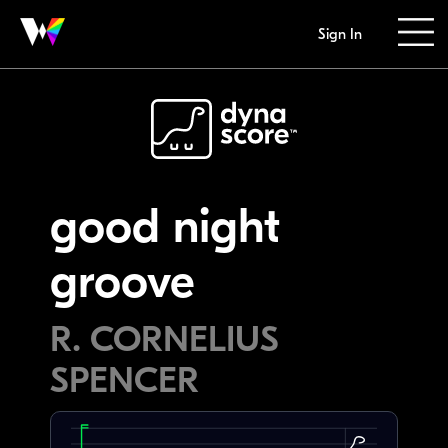
Sign In
good night
groove
R. CORNELIUS
SPENCER