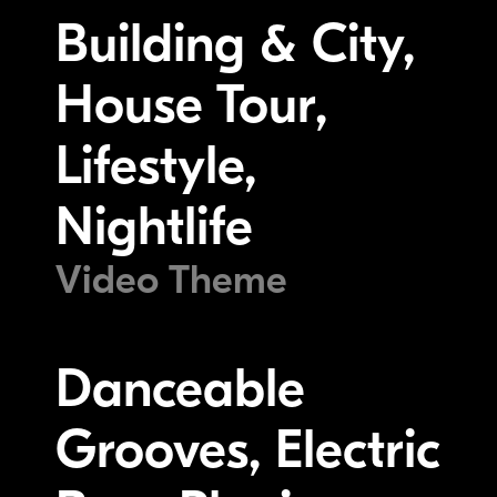
Building & City,
House Tour,
Lifestyle,
Nightlife
Video Theme
Danceable
Grooves, Electric