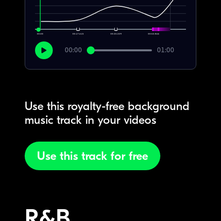
00:00
00:17.615
00:35.229
00:52.844
00:00
01:00
Use this royalty-free background
music track in your videos
Use this track for free
R&B