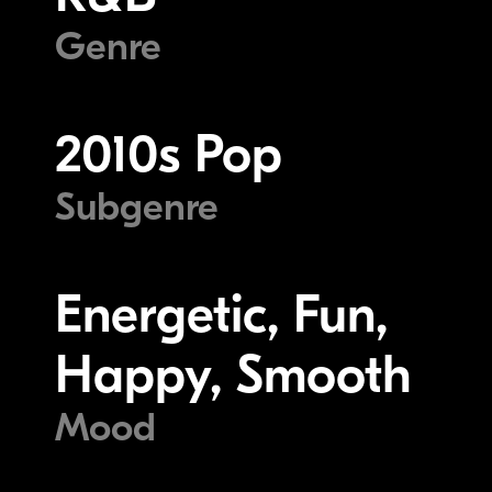
Genre
2010s Pop
Subgenre
Energetic, Fun,
Happy, Smooth
Mood