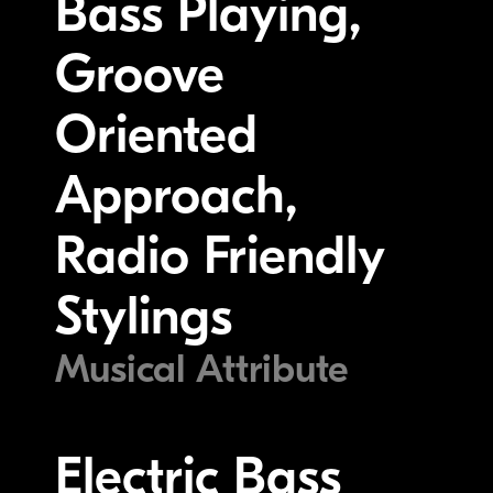
Bass Playing,
Groove
Oriented
Approach,
Radio Friendly
Stylings
Musical Attribute
Electric Bass