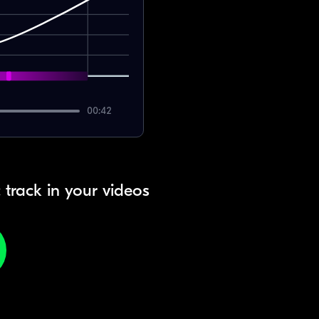
00:42
 track in your videos