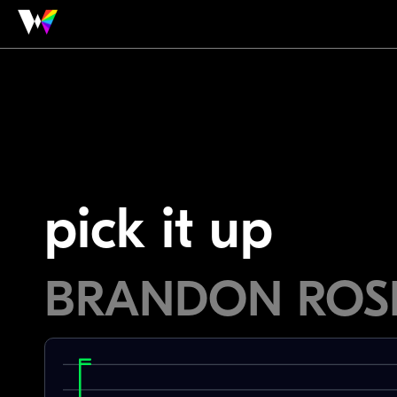
pick it up
BRANDON ROS