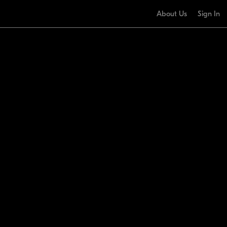
About Us
Sign In