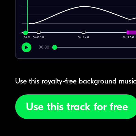
00:00
00:03.288
00:16.438
00:29.589
00:00
Use this royalty-free background music
Use this track for free