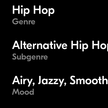
Hip Hop
Genre
Alternative Hip Ho
Subgenre
Airy, Jazzy, Smoot
Mood