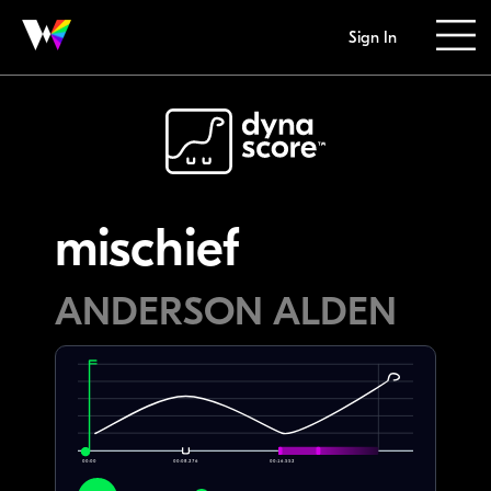
Sign In
mischief
ANDERSON ALDEN
00:00
00:08.276
00:16.552