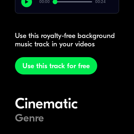
00:00
00:24
Use this royalty-free background
music track in your videos
Use this track for free
Cinematic
Genre