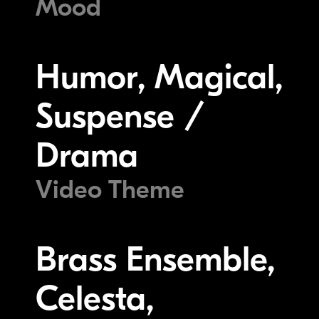
Mood
Humor, Magical,
Suspense /
Drama
Video Theme
Brass Ensemble,
Celesta,