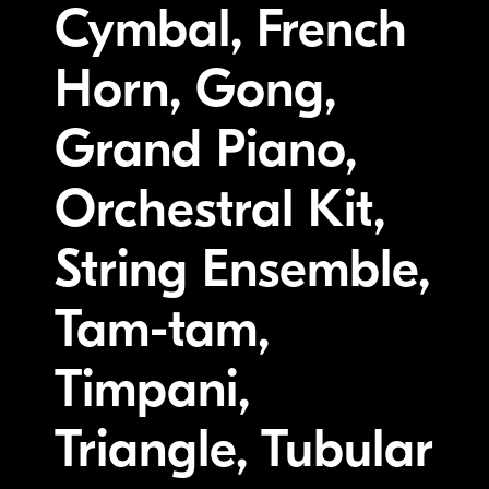
Cymbal, French
Horn, Gong,
Grand Piano,
Orchestral Kit,
String Ensemble,
Tam-tam,
Timpani,
Triangle, Tubular