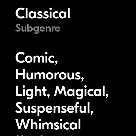
Classical
Subgenre
Comic,
Humorous,
Light, Magical,
Suspenseful,
Whimsical