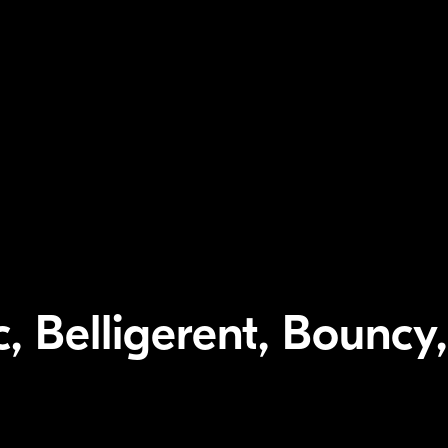
, Belligerent, Bouncy,