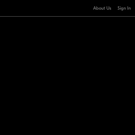
About Us
Sign In