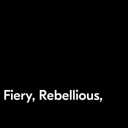
 Fiery, Rebellious,