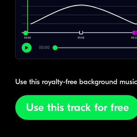
00:00
00:08
00:1
00:00
Use this royalty-free background music
Use this track for free