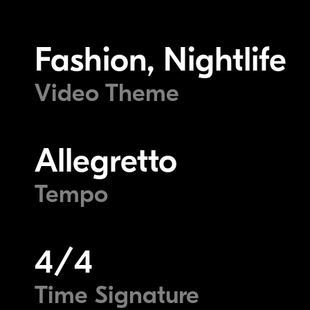
Fashion, Nightlife
Video Theme
Allegretto
Tempo
4/4
Time Signature