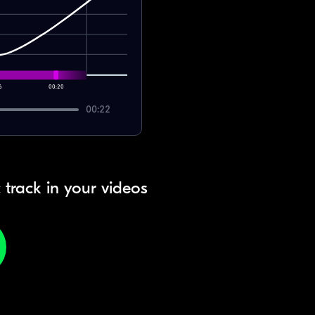
6
00:20
00:22
 track in your videos