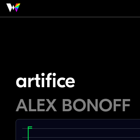
artifice
ALEX BONOFF