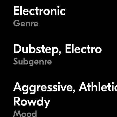
Electronic
Genre
Dubstep, Electro
Subgenre
Aggressive, Athletic
Rowdy
Mood