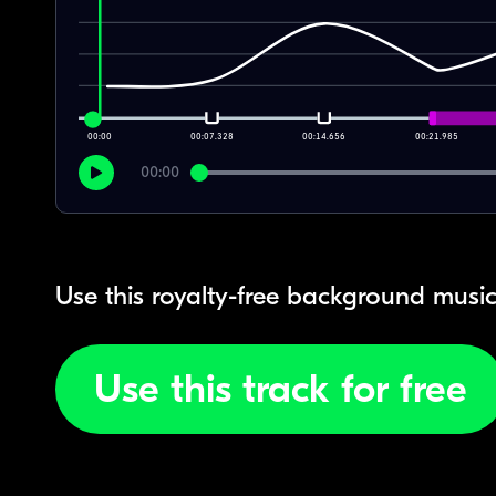
00:00
00:07.328
00:14.656
00:21.985
00:00
Use this royalty-free background music
Use this track for free