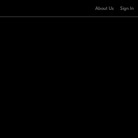
About Us
Sign In