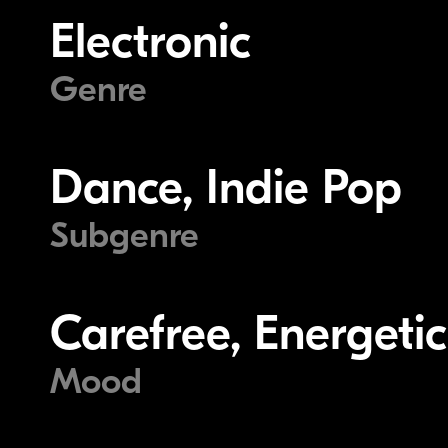
Electronic
Genre
Dance, Indie Pop
Subgenre
Carefree, Energeti
Mood