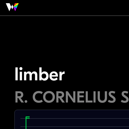
limber
R. CORNELIUS 