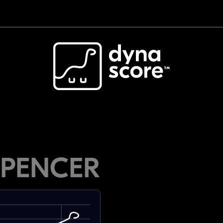
SPENCER