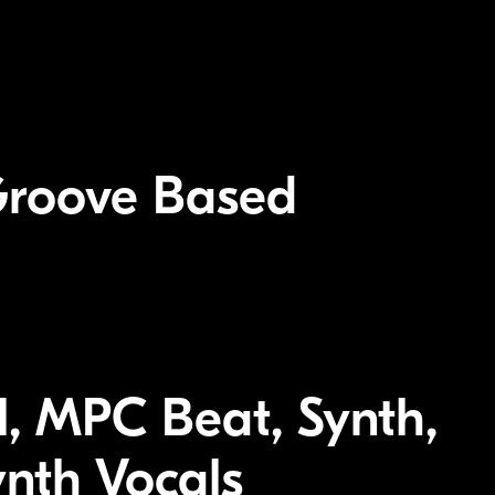
Groove Based
el, MPC Beat, Synth,
ynth Vocals