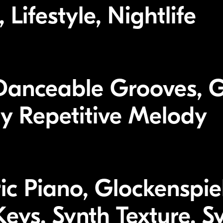
Lifestyle, Nightlife
Danceable Grooves, 
y Repetitive Melody
tric Piano, Glockenspi
eys, Synth Texture, S