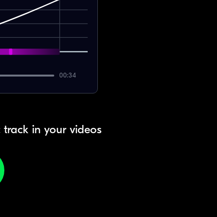
00:34
 track in your videos