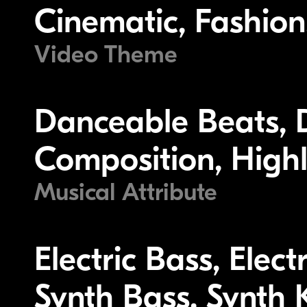
Cinematic, Fashion, 
Video Theme
Danceable Beats, 
Composition, Highl
Musical Attribute
Electric Bass, Elec
Synth Bass, Synth K