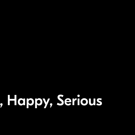
c, Happy, Serious