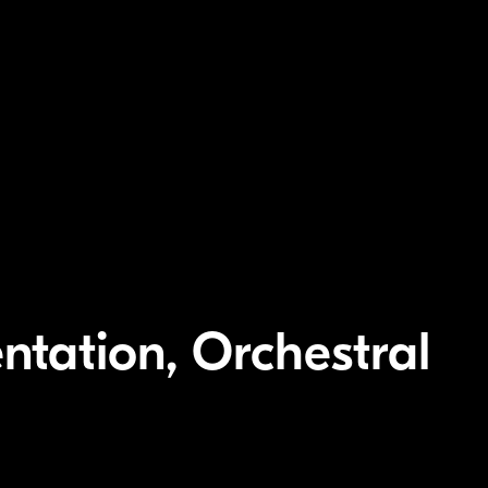
ntation, Orchestral