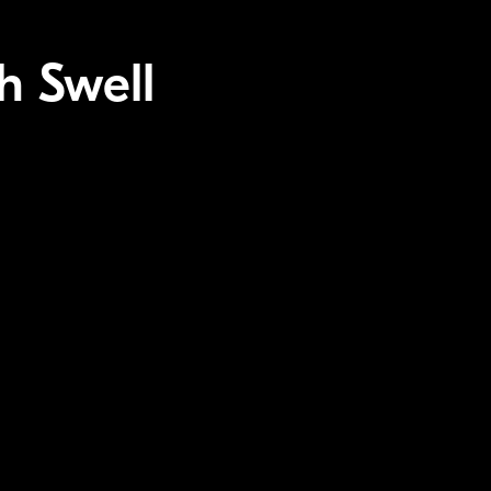
h Swell