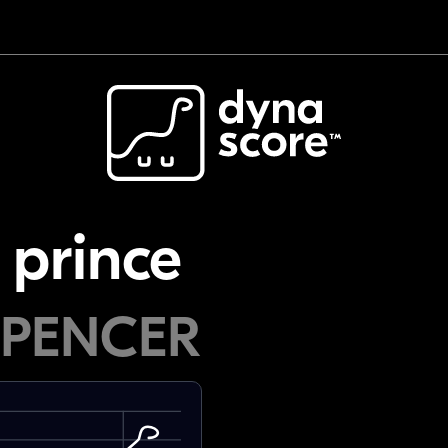
 prince
SPENCER