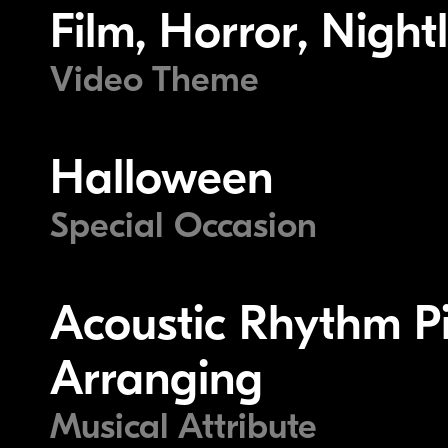
Film, Horror, Nightl
Video Theme
Halloween
Special Occasion
Acoustic Rhythm Pi
Arranging
Musical Attribute