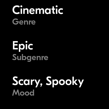
Cinematic
Genre
Epic
Subgenre
Scary, Spooky
Mood