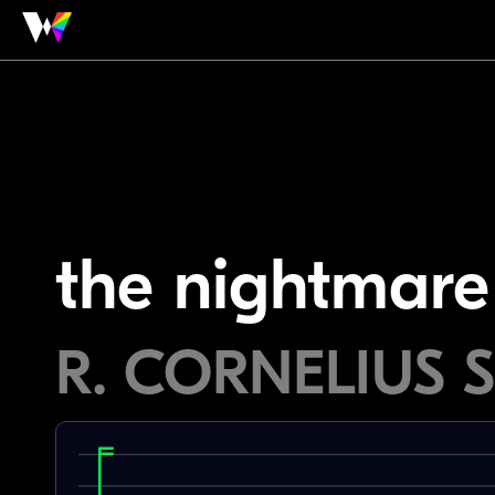
the nightmare
R. CORNELIUS 