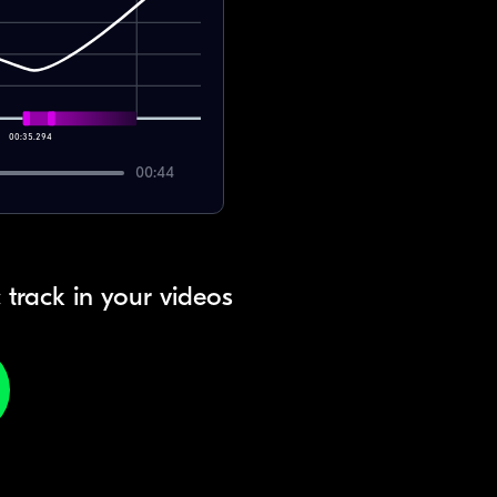
00:35.294
00:44
 track in your videos