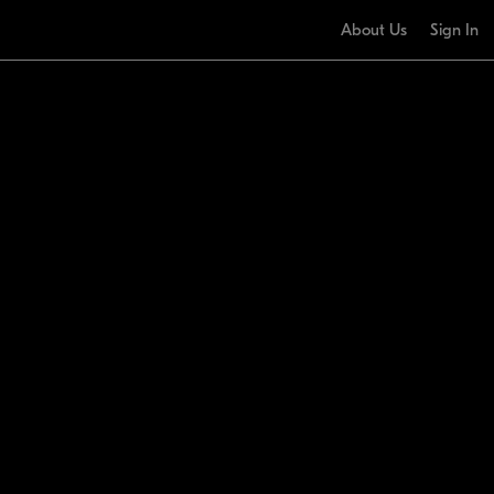
About Us
Sign In