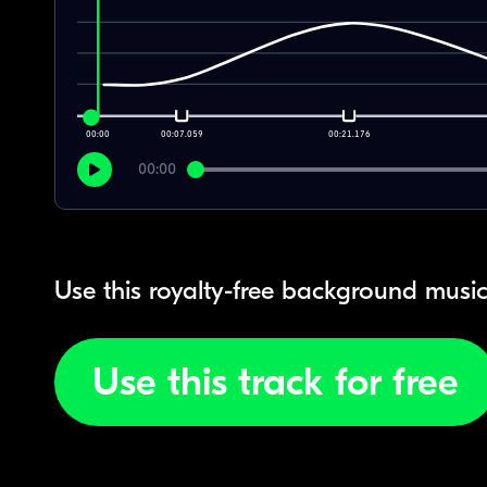
00:00
00:07.059
00:21.176
00:00
Use this royalty-free background music
Use this track for free