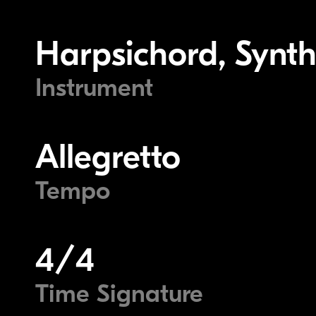
Harpsichord, Synth
Instrument
Allegretto
Tempo
4/4
Time Signature