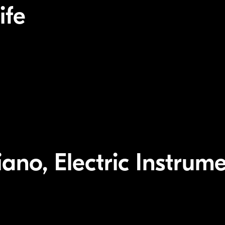
ife
ano, Electric Instrume