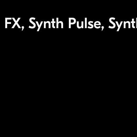
 FX, Synth Pulse, Synt