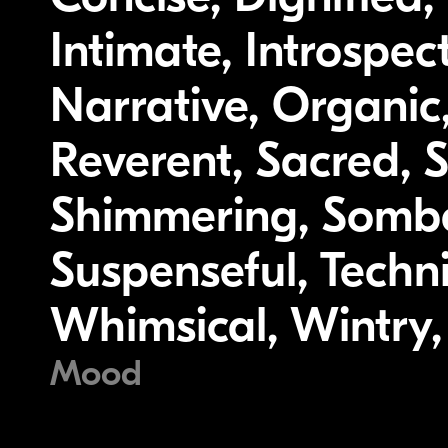
Intimate, Introspec
Narrative, Organic,
Reverent, Sacred, S
Shimmering, Somber
Suspenseful, Techni
Whimsical, Wintry
Mood