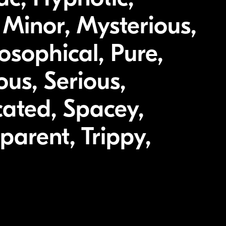
, Minor, Mysterious,
osophical, Pure,
ous, Serious,
cated, Spacey,
parent, Trippy,