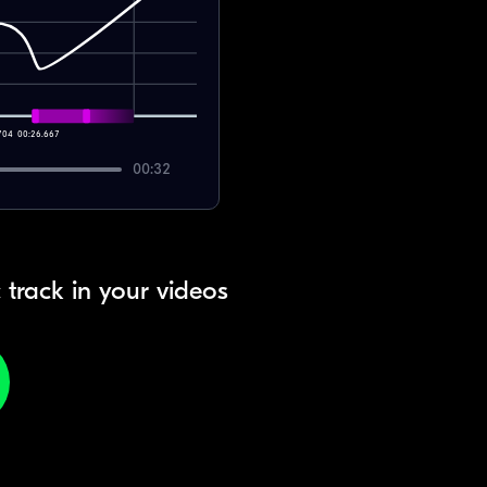
704
00:26.667
00:32
 track in your videos