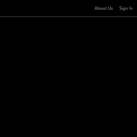
About Us
Sign In