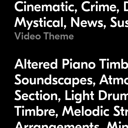
Cinematic, Crime, 
Mystical, News, Su
Video Theme
Altered Piano Timb
Soundscapes, Atmo
Section, Light Dru
Timbre, Melodic St
Arrangements, Mino