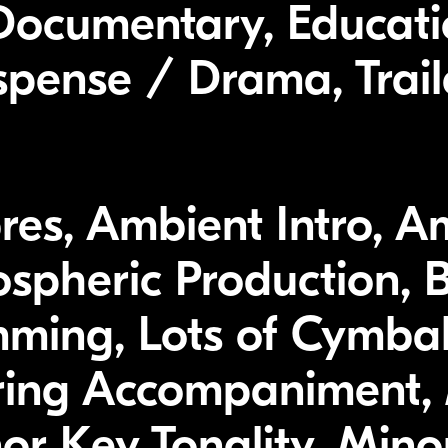
Documentary, Educati
spense / Drama, Trail
res, Ambient Intro, A
spheric Production, 
mming, Lots of Cymba
ring Accompaniment, 
r Key Tonality, Minor