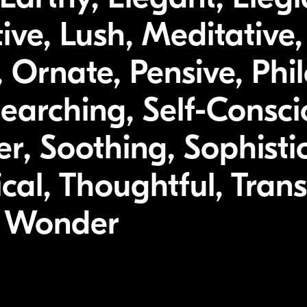
tive, Lush, Meditative
 Ornate, Pensive, Phil
earching, Self-Consci
, Soothing, Sophisti
cal, Thoughtful, Trans
, Wonder