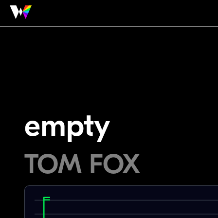
empty
TOM FOX