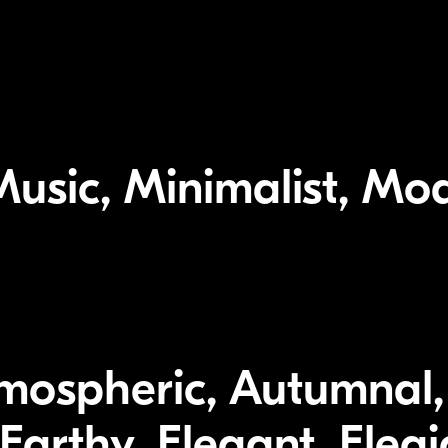
usic, Minimalist, Mod
tmospheric, Autumnal,
 Earthy, Elegant, Eleg