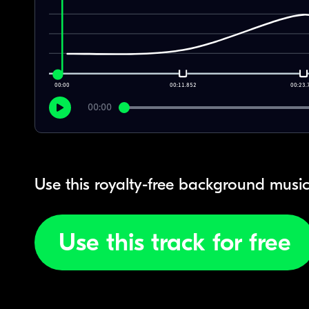
00:00
00:11.852
00:23.
00:00
Use this royalty-free background music
Use this track for free