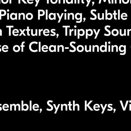
iano Playing, Subtle 
 Textures, Trippy Sou
se of Clean-Sounding 
emble, Synth Keys, Vi