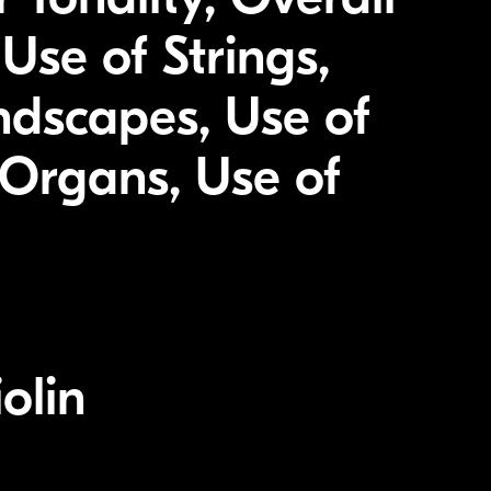
Use of Strings,
ndscapes, Use of
Organs, Use of
olin