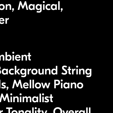
on, Magical,
er
mbient
Background String
ls, Mellow Piano
Minimalist
 Tonality, Overall