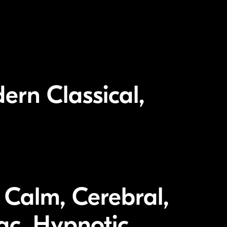
ern Classical,
 Calm, Cerebral,
iac, Hypnotic,