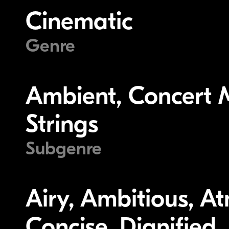
Cinematic
Genre
Ambient, Concert M
Strings
Subgenre
Airy, Ambitious, A
Concise, Dignified,