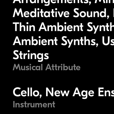
Meditative Sound, P
Thin Ambient Synth
Ambient Synths, U
Strings
Musical Attribute
Cello, New Age Ens
Instrument