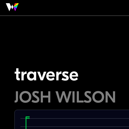
traverse
JOSH WILSON