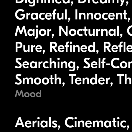
Graceful, Innocent,
Major, Nocturnal, O
Pure, Refined, Refl
Searching, Self-Co
Smooth, Tender, Th
Mood
Aerials, Cinematic