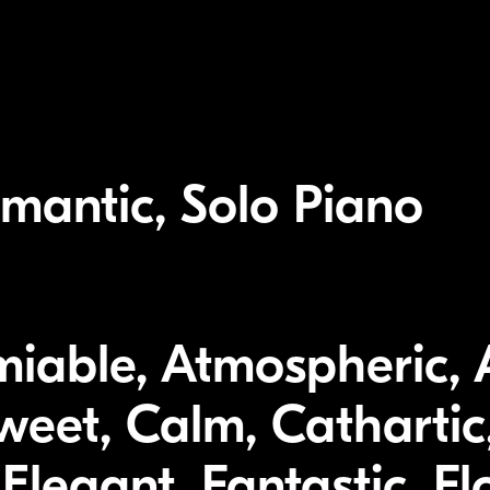
mantic, Solo Piano
miable, Atmospheric,
weet, Calm, Cathartic,
Elegant, Fantastic, Fl