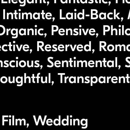
 Intimate, Laid-Back, 
rganic, Pensive, Philo
ective, Reserved, Roma
nscious, Sentimental,
oughtful, Transparent
, Film, Wedding