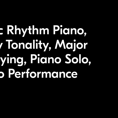
c Rhythm Piano,
 Tonality, Major
ying, Piano Solo,
no Performance