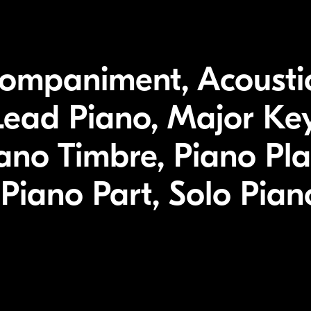
companiment, Acousti
Lead Piano, Major Key
ano Timbre, Piano Pla
Piano Part, Solo Pia