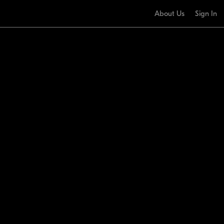
About Us
Sign In