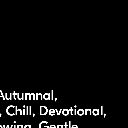
 Autumnal,
 Chill, Devotional,
owing, Gentle,