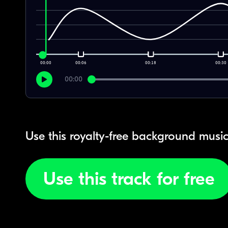
00:00
00:06
00:18
00:30
00:00
Use this royalty-free background music
Use this track for free