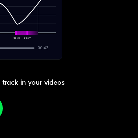
00:36
00:39
00:42
 track in your videos