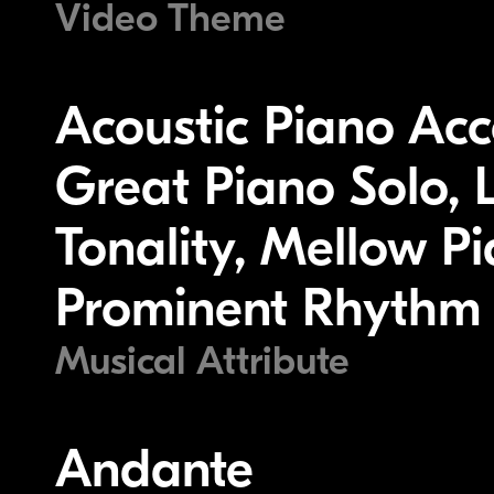
Video Theme
Acoustic Piano Ac
Great Piano Solo, 
Tonality, Mellow Pi
Prominent Rhythm 
Musical Attribute
Andante