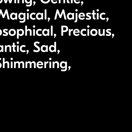
Magical, Majestic,
sophical, Precious,
ntic, Sad,
 Shimmering,