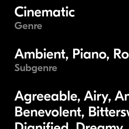
Cinematic
Genre
Ambient, Piano, Ro
Subgenre
Agreeable, Airy, A
Benevolent, Bitters
Dignified, Dreamy, 