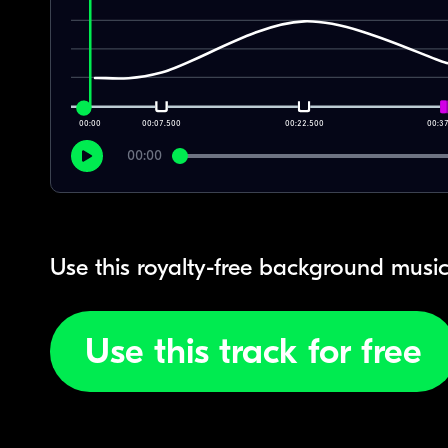
00:00
00:07.500
00:22.500
00:3
00:00
Use this royalty-free background music
Use this track for free