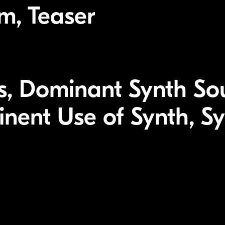
lm, Teaser
, Dominant Synth So
inent Use of Synth, S