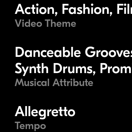
Action, Fashion, Fi
Video Theme
Danceable Grooves
Synth Drums, Prom
Musical Attribute
Allegretto
Tempo