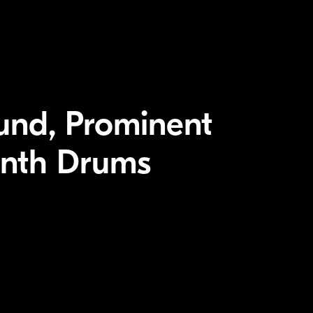
und, Prominent
ynth Drums