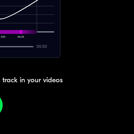
7.500
00:45
00:50
 track in your videos