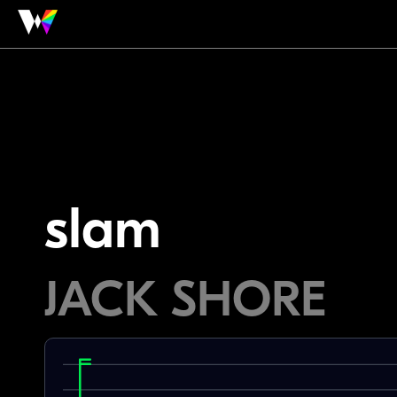
slam
JACK SHORE