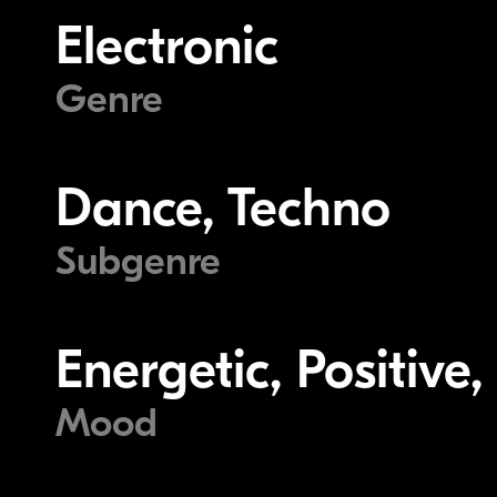
Electronic
Genre
Dance, Techno
Subgenre
Energetic, Positive,
Mood