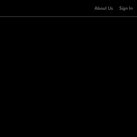
About Us
Sign In