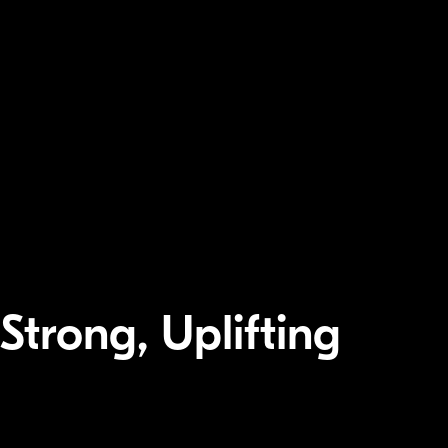
 Strong, Uplifting