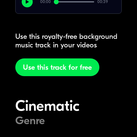
00:00
00:39
Use this royalty-free background
music track in your videos
Use this track for free
Cinematic
Genre