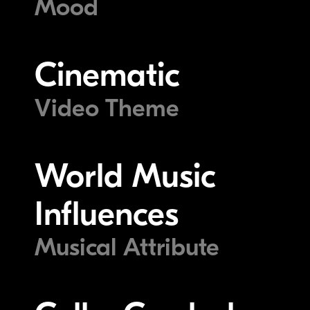
Mood
Cinematic
Video Theme
World Music
Influences
Musical Attribute