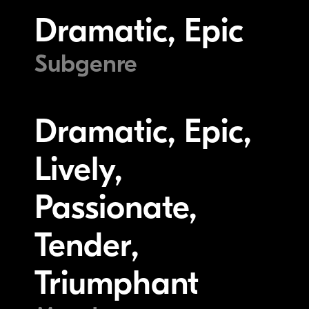
Dramatic, Epic
Subgenre
Dramatic, Epic,
Lively,
Passionate,
Tender,
Triumphant