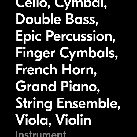
Cello, Cymbal,
Double Bass,
Epic Percussion,
Finger Cymbals,
French Horn,
Grand Piano,
String Ensemble,
Viola, Violin
Instrument