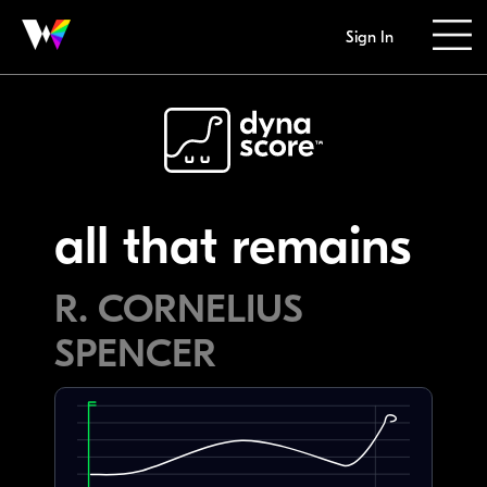
Sign In
all that remains
R. CORNELIUS
SPENCER