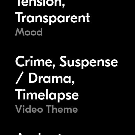
Tension,
Transparent
Mood
Crime, Suspense
/ Drama,
Timelapse
Video Theme