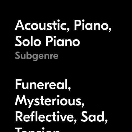
Acoustic, Piano,
Solo Piano
Subgenre
Funereal,
Mysterious,
Reflective, Sad,