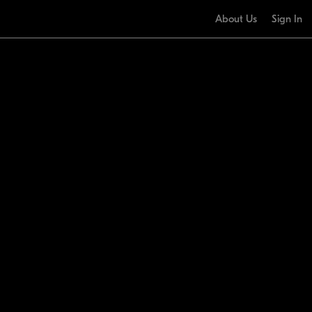
About Us
Sign In