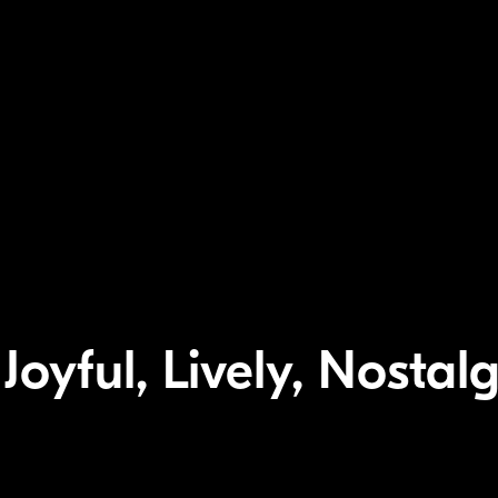
oyful, Lively, Nostalgi