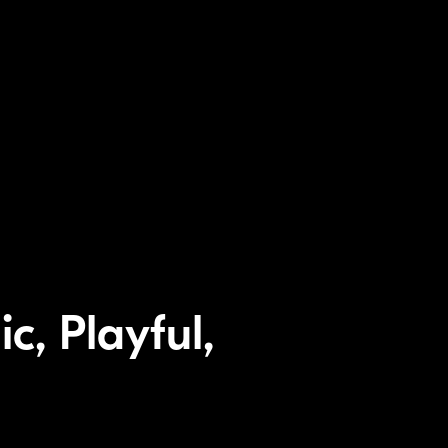
c, Playful,