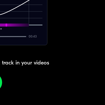
04
00:43
 track in your videos