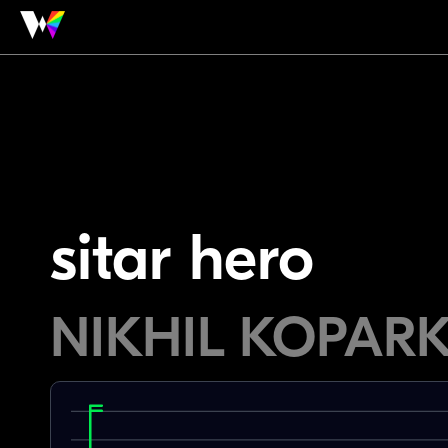
sitar hero
NIKHIL KOPAR