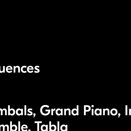
luences
mbals, Grand Piano, I
emble, Tabla