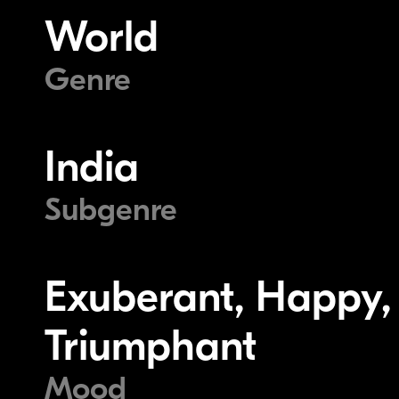
World
Genre
India
Subgenre
Exuberant, Happy, J
Triumphant
Mood