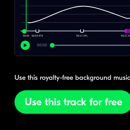
00:00
00:03.478
00:17.391
00:31.3
00:00
Use this royalty-free background music
Use this track for free