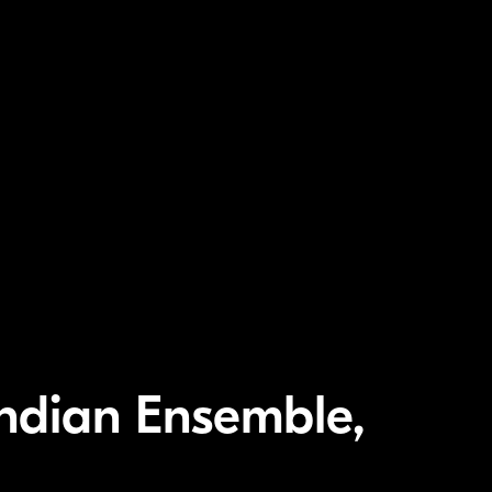
ndian Ensemble,