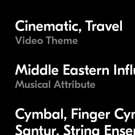
Cinematic, Travel
Video Theme
Middle Eastern Inf
Musical Attribute
Cymbal, Finger Cy
Santur, String Ens