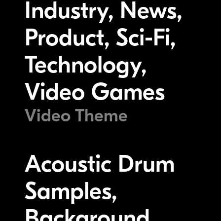
Industry, News,
Product, Sci-Fi,
Technology,
Video Games
Video Theme
Acoustic Drum
Samples,
Background