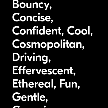
Bouncy,
Concise,
Confident, Cool,
Cosmopolitan,
Driving,
Effervescent,
Ethereal, Fun,
Gentle,