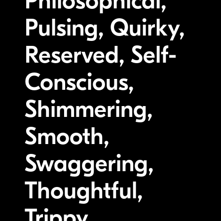
Philosophical,
Pulsing, Quirky,
Reserved, Self-
Conscious,
Shimmering,
Smooth,
Swaggering,
Thoughtful,
Trippy,