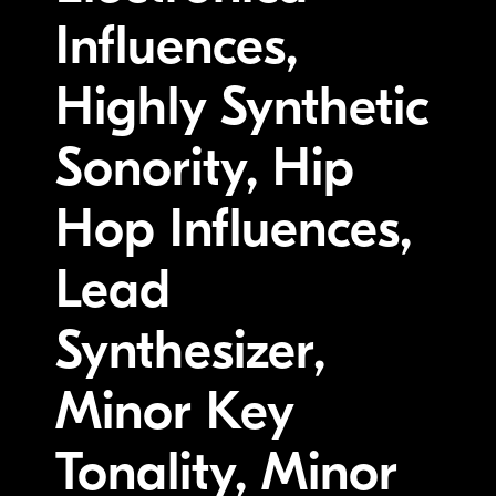
Influences,
Highly Synthetic
Sonority, Hip
Hop Influences,
Lead
Synthesizer,
Minor Key
Tonality, Minor