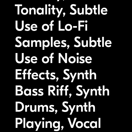
Tonality, Subtle
Use of Lo-Fi
Samples, Subtle
Use of Noise
Effects, Synth
Bass Riff, Synth
Drums, Synth
Playing, Vocal