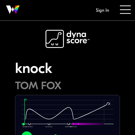
Sign In
knock
TOM FOX
00:00
00:02.553
00:12.766
00:22.979
00:25.532