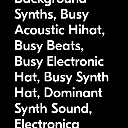
Synths, Busy
Acoustic Hihat,
Busy Beats,
Busy Electronic
Hat, Busy Synth
Hat, Dominant
Synth Sound,
Electronica