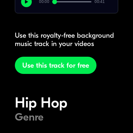
00:00
00:41
Use this royalty-free background
music track in your videos
Use this track for free
Hip Hop
Genre