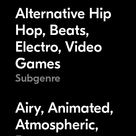
Alternative Hip
Hop, Beats,
Electro, Video
Games
Subgenre
Airy, Animated,
Atmospheric,