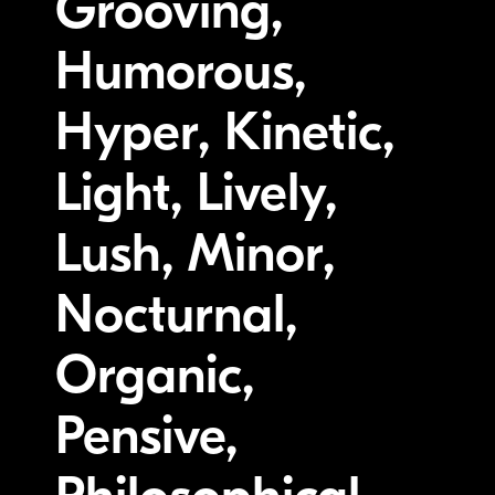
Grooving,
Humorous,
Hyper, Kinetic,
Light, Lively,
Lush, Minor,
Nocturnal,
Organic,
Pensive,