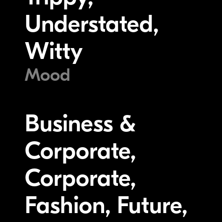
Understated,
Witty
Mood
Business &
Corporate,
Corporate,
Fashion, Future,