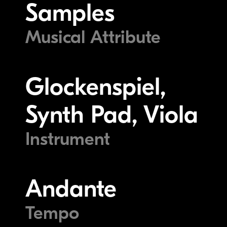
Samples
Musical Attribute
Glockenspiel,
Synth Pad, Viola
Instrument
Andante
Tempo