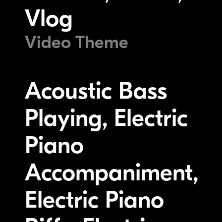
Vlog
Video Theme
Acoustic Bass
Playing, Electric
Piano
Accompaniment,
Electric Piano