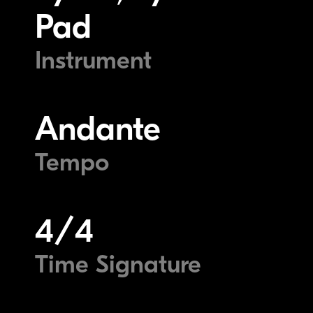
Pad
Instrument
Andante
Tempo
4/4
Time Signature