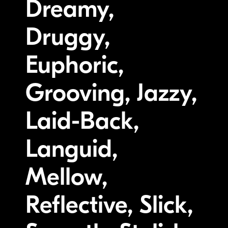
Dreamy,
Druggy,
Euphoric,
Grooving, Jazzy,
Laid-Back,
Languid,
Mellow,
Reflective, Slick,