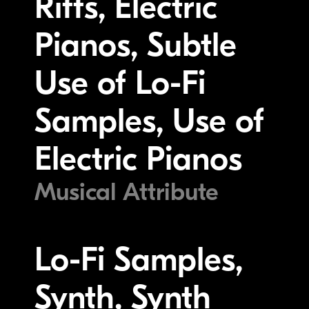
Riffs, Electric
Pianos, Subtle
Use of Lo-Fi
Samples, Use of
Electric Pianos
Musical Attribute
Lo-Fi Samples,
Synth, Synth