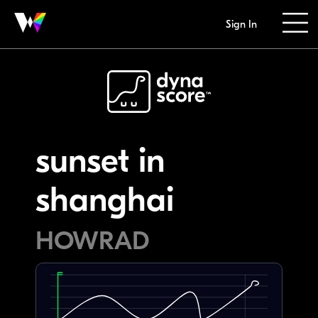
Sign In
sunset in
shanghai
HOWRAD