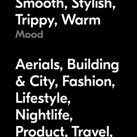
Smooth, Stylish,
Trippy, Warm
Mood
Aerials, Building
& City, Fashion,
Lifestyle,
Nightlife,
Product, Travel,