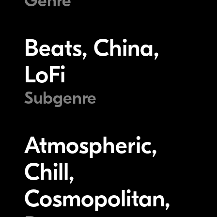
Genre
Beats, China,
LoFi
Subgenre
Atmospheric,
Chill,
Cosmopolitan,