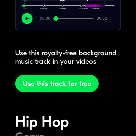
00:00
00:12.308
00:24.615
00:36.923
00:40
00:46.154
00:00
00:52
Use this royalty-free background
music track in your videos
Use this track for free
Hip Hop