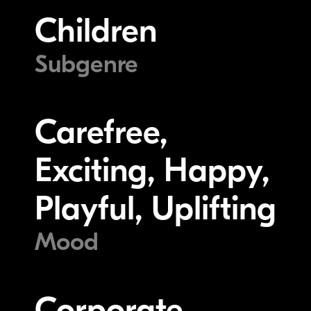
Children
Subgenre
Carefree,
Exciting, Happy,
Playful, Uplifting
Mood
Corporate,