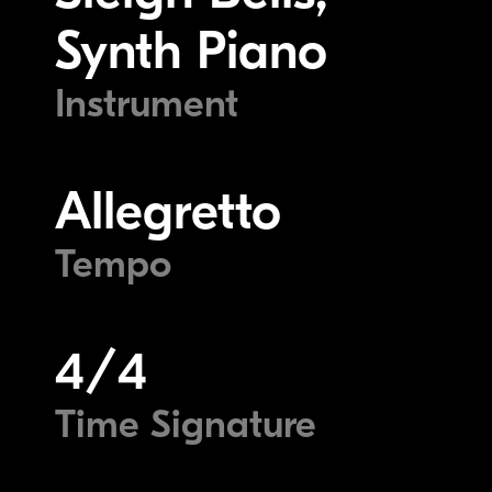
Synth Piano
Instrument
Allegretto
Tempo
4/4
Time Signature