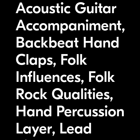
Acoustic Guitar
Accompaniment,
Backbeat Hand
Claps, Folk
Influences, Folk
Rock Qualities,
Hand Percussion
Layer, Lead