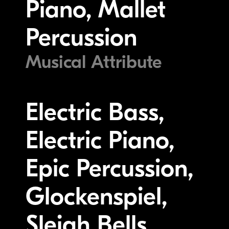
Piano, Mallet
Percussion
Musical Attribute
Electric Bass,
Electric Piano,
Epic Percussion,
Glockenspiel,
Sleigh Bells,