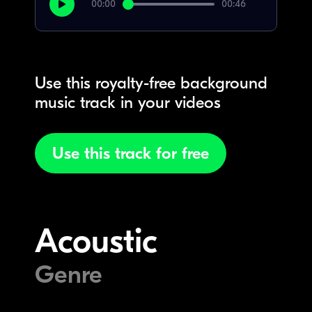
00:00
00:46
Use this royalty-free background
music track in your videos
Use this track for free
Acoustic
Genre