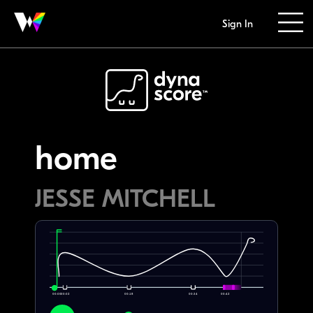
Sign In
home
JESSE MITCHELL
00:00
00:02
00:18
00:34
00:42