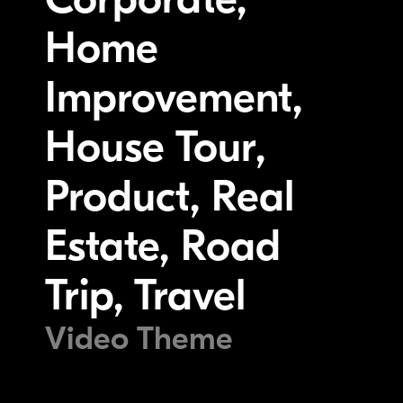
Home
Improvement,
House Tour,
Product, Real
Estate, Road
Trip, Travel
Video Theme