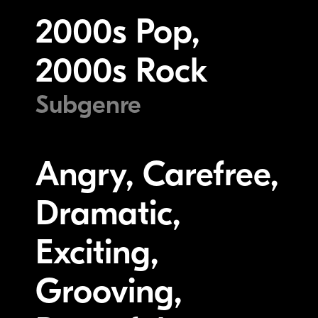
2000s Pop,
2000s Rock
Subgenre
Angry, Carefree,
Dramatic,
Exciting,
Grooving,