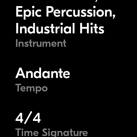
Epic Percussion,
Industrial Hits
Instrument
Andante
Tempo
4/4
Time Signature