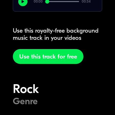
00:00
00:34
Use this royalty-free background
music track in your videos
Use this track for free
Rock
Genre