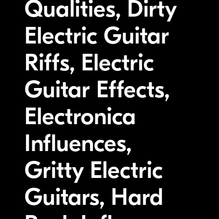
Qualities, Dirty
Electric Guitar
Riffs, Electric
Guitar Effects,
Electronica
Influences,
Gritty Electric
Guitars, Hard