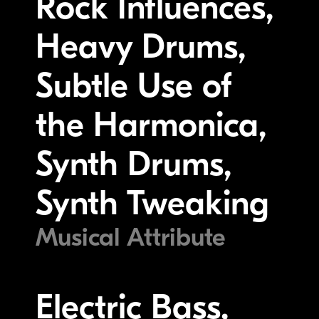
Rock Influences,
Heavy Drums,
Subtle Use of
the Harmonica,
Synth Drums,
Synth Tweaking
Musical Attribute
Electric Bass,