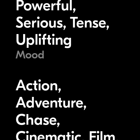
Powerful,
Serious, Tense,
Uplifting
Mood
Action,
Adventure,
Chase,
Cinematic, Film,