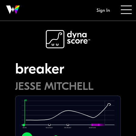
Sign In
breaker
JESSE MITCHELL
00:00
00:10.667
00:18.667
00:29.333