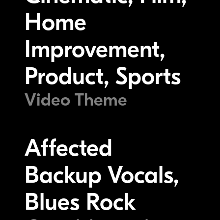
Home
Improvement,
Product, Sports
Video Theme
Affected
Backup Vocals,
Blues Rock